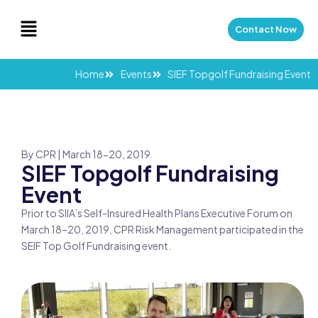
Skip
Menu
to
Contact Now
content
Home
Events
SIEF Topgolf Fundraising Event
By CPR | March 18-20, 2019
SIEF Topgolf Fundraising
Event
Prior to SIIA’s Self-Insured Health Plans Executive Forum on
March 18–20, 2019, CPR Risk Management participated in the
SEIF Top Golf Fundraising event.