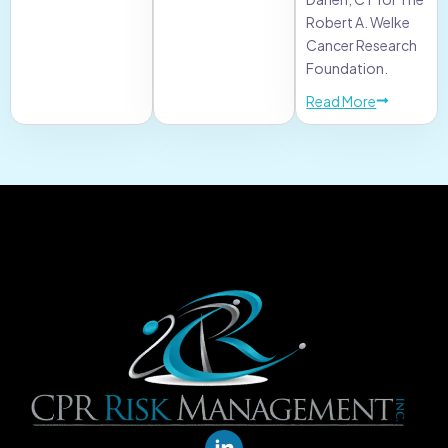
Robert A. Welke
Cancer Research
Foundation.
Read More