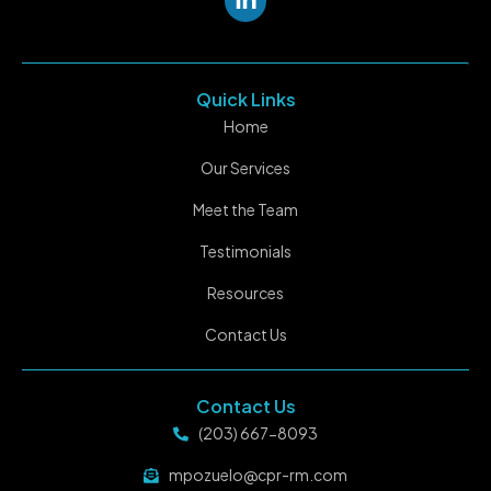
Quick Links
Home
Our Services
Meet the Team
Testimonials
Resources
Contact Us
Contact Us
(203) 667-8093
mpozuelo@cpr-rm.com