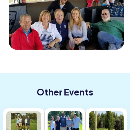
Other Events