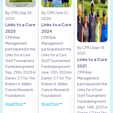
By CPR | Sep 29,
By CPR | June 12,
2025
2024
Links to a Cure
Links to a Cure
2025
2024
CPR Risk
CPR Risk
Management
Management
By CPR | Sept 14,
participated in the
participated in the
2021
Links for a Cure
Links for a Cure
Links to a Cure
Golf Tournament
Golf Tournament
2021
Fundraising event
Fundraising event
Sep. 29th, 2025 in
June. 12th, 2024 in
CPR Risk
Darien, CT for The
Darien, CT for The
Management
Robert A. Welke
Robert A. Welke
participated in the
Cancer Research
Cancer Research
Links for a Cure
Foundation.
Foundation.
Golf Tournament
Fundraising event
Read More
Read More
Sept. 14th, 2021 in
Darien, CT for The